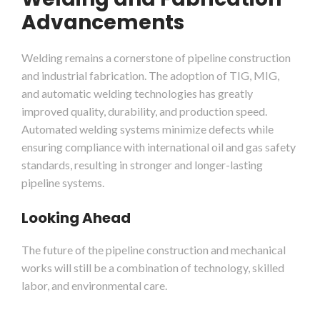
Advancements
Welding remains a cornerstone of pipeline construction
and industrial fabrication. The adoption of TIG, MIG,
and automatic welding technologies has greatly
improved quality, durability, and production speed.
Automated welding systems minimize defects while
ensuring compliance with international oil and gas safety
standards, resulting in stronger and longer-lasting
pipeline systems.
Looking Ahead
The future of the pipeline construction and mechanical
works will still be a combination of technology, skilled
labor, and environmental care.