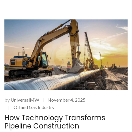
by
UniversalMW
November 4, 2025
|
Oil and Gas Industry
|
How Technology Transforms
Pipeline Construction