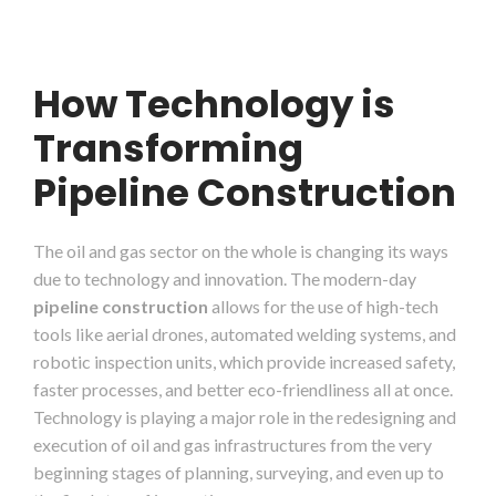
How Technology is
Transforming
Pipeline Construction
The oil and gas sector on the whole is changing its ways
due to technology and innovation. The modern-day
pipeline construction
allows for the use of high-tech
tools like aerial drones, automated welding systems, and
robotic inspection units, which provide increased safety,
faster processes, and better eco-friendliness all at once.
Technology is playing a major role in the redesigning and
execution of oil and gas infrastructures from the very
beginning stages of planning, surveying, and even up to