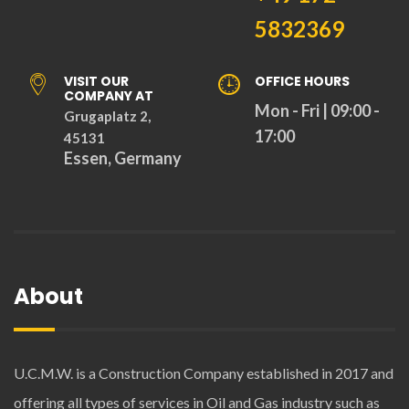
5832369
VISIT OUR
OFFICE HOURS
COMPANY AT
Mon - Fri | 09:00 -
Grugaplatz 2,
17:00
45131
Essen, Germany
About
U.C.M.W. is a Construction Company established in 2017 and
offering all types of services in Oil and Gas industry such as