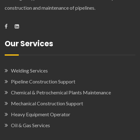
construction and maintenance of pipelines.
Our Services
Welding Services
Pipeline Construction Support
Chemical & Petrochemical Plants Maintenance
Mechanical Construction Support
Heavy Equipment Operator
Oil & Gas Services