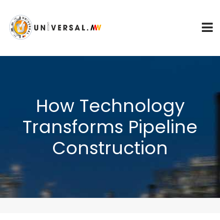
How Technology
Transforms Pipeline
Construction