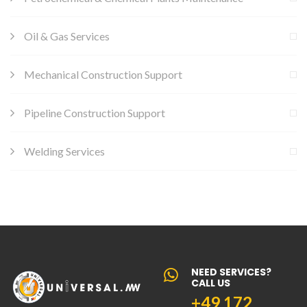
Oil & Gas Services
Mechanical Construction Support
Pipeline Construction Support
Welding Services
NEED SERVICES?
CALL US
+49 172