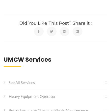
Did You Like This Post? Share it :
UMCW Services
See All Services
Heavy Equipment Operator
Petrochemical & Chemical Plants Maintenance