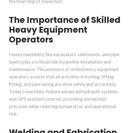
the final step of inspection.
The Importance of Skilled
Heavy Equipment
Operators
Heavy machinery like excavators, sidebooms, and pipe
layers play a critical role in pipeline installation and
maintenance. The presence of skilled heavy equipment
operators assures that all activities trenching, lifting,
fitting, and pipe laying are done safely and accurately.
Today’s machines feature advanced hydraulic systems
and GPS assisted controls, providing unmatched
precision while reducing human error and operational
risk.
Welding and Fabrication