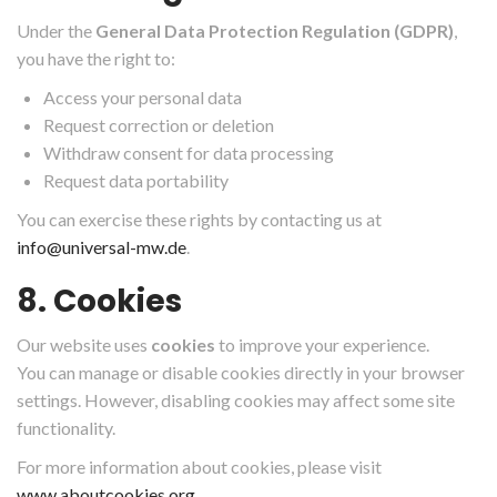
Under the
General Data Protection Regulation (GDPR)
,
you have the right to:
Access your personal data
Request correction or deletion
Withdraw consent for data processing
Request data portability
You can exercise these rights by contacting us at
info@universal-mw.de
.
8. Cookies
Our website uses
cookies
to improve your experience.
You can manage or disable cookies directly in your browser
settings. However, disabling cookies may affect some site
functionality.
For more information about cookies, please visit
www.aboutcookies.org
.