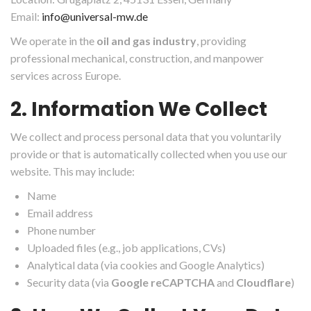
Email:
info@universal-mw.de
We operate in the
oil and gas industry
, providing
professional mechanical, construction, and manpower
services across Europe.
2. Information We Collect
We collect and process personal data that you voluntarily
provide or that is automatically collected when you use our
website. This may include:
Name
Email address
Phone number
Uploaded files (e.g., job applications, CVs)
Analytical data (via cookies and Google Analytics)
Security data (via
Google reCAPTCHA
and
Cloudflare
)