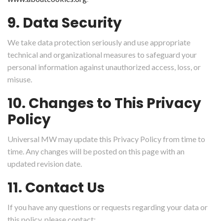
9. Data Security
We take data protection seriously and use appropriate
technical and organizational measures to safeguard your
personal information against unauthorized access, loss, or
misuse.
10. Changes to This Privacy
Policy
Universal MW may update this Privacy Policy from time to
time. Any changes will be posted on this page with an
updated revision date.
11. Contact Us
If you have any questions or requests regarding your data or
this policy, please contact: