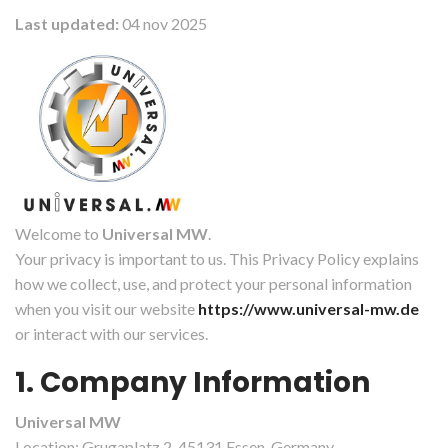
Last updated:
04 nov 2025
Welcome to
Universal MW
.
Your privacy is important to us. This Privacy Policy explains
how we collect, use, and protect your personal information
when you visit our website
https://www.universal-mw.de
or interact with our services.
1. Company Information
Universal MW
Location: Grugaplatz 2, 45131 Essen, Germany