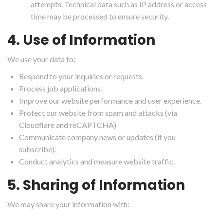
attempts. Technical data such as IP address or access
time may be processed to ensure security.
4. Use of Information
We use your data to:
Respond to your inquiries or requests.
Process job applications.
Improve our website performance and user experience.
Protect our website from spam and attacks (via
Cloudflare and reCAPTCHA)
Communicate company news or updates (if you
subscribe).
Conduct analytics and measure website traffic.
5. Sharing of Information
We may share your information with: