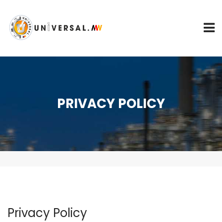
PRIVACY POLICY
Privacy Policy