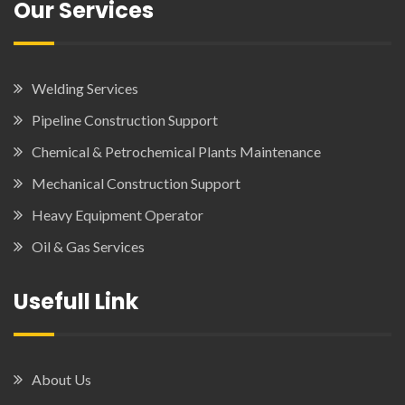
Our Services
Welding Services
Pipeline Construction Support
Chemical & Petrochemical Plants Maintenance
Mechanical Construction Support
Heavy Equipment Operator
Oil & Gas Services
Usefull Link
About Us