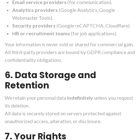
Email service providers
(for communication).
Analytics providers
(Google Analytics, Google
Webmaster Tools).
Security providers
(Google reCAPTCHA, Cloudflare)
HR or recruitment teams
(for job applications).
Your information is never sold or shared for commercial gain.
All third-party providers are bound by GDPR compliance and
confidentiality obligations.
6. Data Storage and
Retention
We retain your personal data
indefinitely
unless you request
its deletion.
All data is securely stored on servers protected against
unauthorized access, alteration, or disclosure.
7. Your Rights