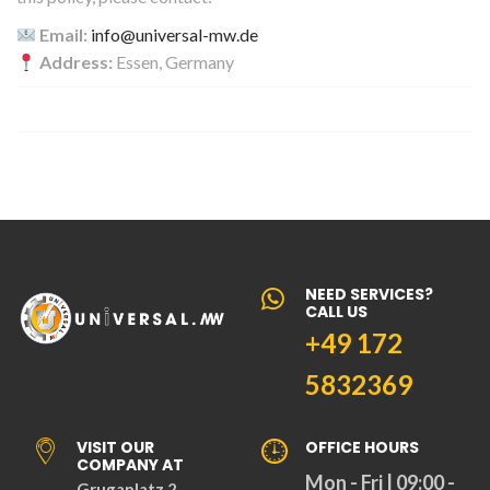
Email:
info@universal-mw.de
Address:
Essen, Germany
NEED SERVICES?
CALL US
+49 172
5832369
VISIT OUR
OFFICE HOURS
COMPANY AT
Mon - Fri | 09:00 -
Grugaplatz 2,