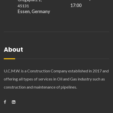
17:00
45131
Essen, Germany
About
U.C.M.W. is a Construction Company established in 2017 and
offering all types of services in Oil and Gas industry such as
construction and maintenance of pipelines.