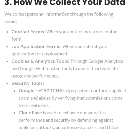
3. How We Collect Your Data
We collect personal information through the following
means:
Contact Forms:
When you contact us via our contact
form.
Job Application Forms:
When you submit your
application for employment.
Cookies & Analytics Tools:
Through Google Analytics
and Google Webmaster Tools to understand website
usage and performance.
Security Tools:
Google reCAPTCHA
helps protect our forms against
spam and abuse by verifying that submissions come
from real users.
Cloudflare
is used to enhance our website’s
performance and security by defending against
malicious attacks, unauthorized access, and DDoS